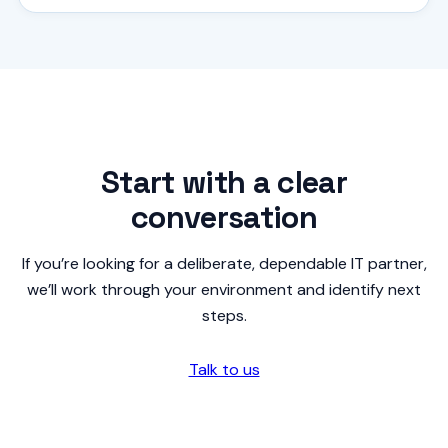
Start with a clear
conversation
If you’re looking for a deliberate, dependable IT partner,
we’ll work through your environment and identify next
steps.
Talk to us