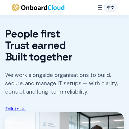
中文
Skip
to
People first
content
Trust earned
Built together
We work alongside organisations to build,
secure, and manage IT setups — with clarity,
control, and long-term reliability.
Talk to us