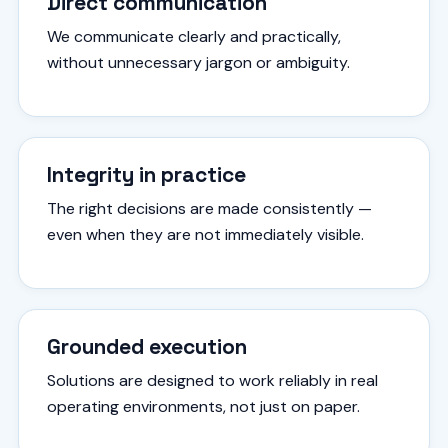
Direct communication
We communicate clearly and practically,
without unnecessary jargon or ambiguity.
Integrity in practice
The right decisions are made consistently —
even when they are not immediately visible.
Grounded execution
Solutions are designed to work reliably in real
operating environments, not just on paper.