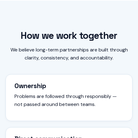
How we work together
We believe long-term partnerships are built through
clarity, consistency, and accountability.
Ownership
Problems are followed through responsibly —
not passed around between teams.