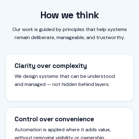
How we think
Our work is guided by principles that help systems
remain deliberate, manageable, and trustworthy.
Clarity over complexity
We design systems that can be understood
and managed — not hidden behind layers.
Control over convenience
Automation is applied where it adds value,
without removing visibility or ownership.