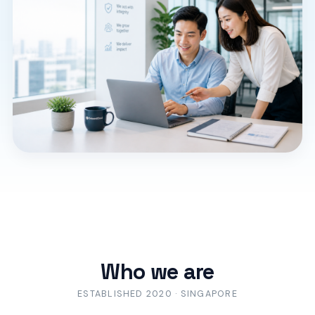
Who we are
ESTABLISHED 2020 · SINGAPORE