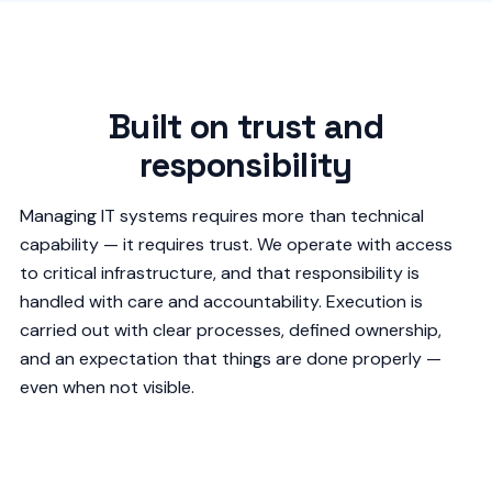
Built on trust and
responsibility
Managing IT systems requires more than technical
capability — it requires trust. We operate with access
to critical infrastructure, and that responsibility is
handled with care and accountability. Execution is
carried out with clear processes, defined ownership,
and an expectation that things are done properly —
even when not visible.