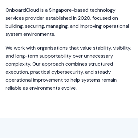
OnboardCloud is a Singapore-based technology
services provider established in 2020, focused on
building, securing, managing, and improving operational
system environments.
We work with organisations that value stability, visibility,
and long-term supportability over unnecessary
complexity. Our approach combines structured
execution, practical cybersecurity, and steady
operational improvement to help systems remain
reliable as environments evolve.