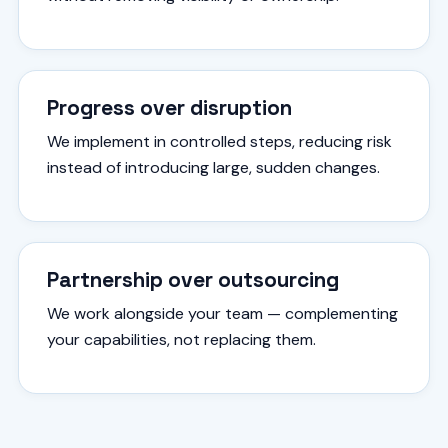
Progress over disruption
We implement in controlled steps, reducing risk
instead of introducing large, sudden changes.
Partnership over outsourcing
We work alongside your team — complementing
your capabilities, not replacing them.